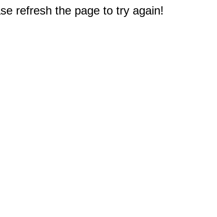
e refresh the page to try again!