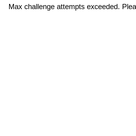
Max challenge attempts exceeded. Pleas